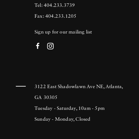
Tel: 404.233.3739
Fax: 404.233.1205
Sign up for our mailing list
3122 East Shadowlawn Ave NE, Atlanta,
GA 30305
Tuesday - Saturday, 10am - 5pm
Sunday - Monday, Closed