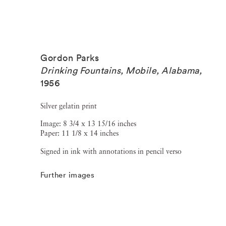
Gordon Parks
Drinking Fountains, Mobile, Alabama
,
1956
Silver gelatin print
Image: 8 3/4 x 13 15/16 inches
Paper: 11 1/8 x 14 inches
Signed in ink with annotations in pencil verso
Further images