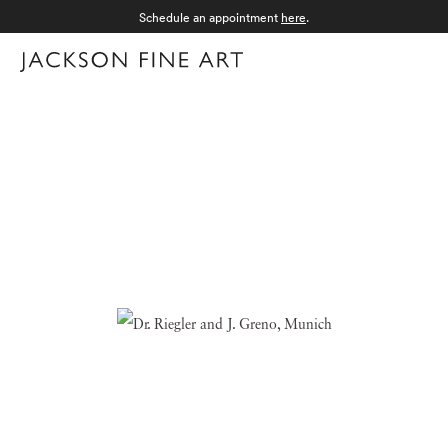
Schedule an appointment
here
.
Menu