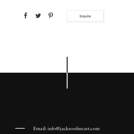
Inquire
Email:
info@jacksonfineart.com