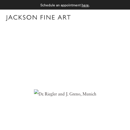
Schedule an appointment
here
.
Menu