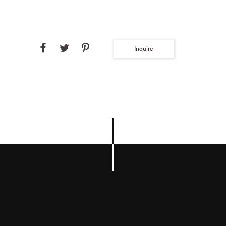
Inquire