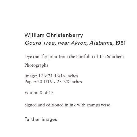
William Christenberry
Gourd Tree, near Akron, Alabama
,
1981
Dye transfer print from the Portfolio of Ten Southern
Photographs
Image: 17 x 21 13/16 inches
Paper: 20 1/16 x 23 7/8 inches
Edition 8 of 17
Signed and editioned in ink with stamps verso
Further images