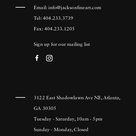
Email:
info@jacksonfineart.com
Tel: 404.233.3739
Fax: 404.233.1205
Sign up for our mailing list
3122 East Shadowlawn Ave NE, Atlanta,
GA 30305
Tuesday - Saturday, 10am - 5pm
Sunday - Monday, Closed