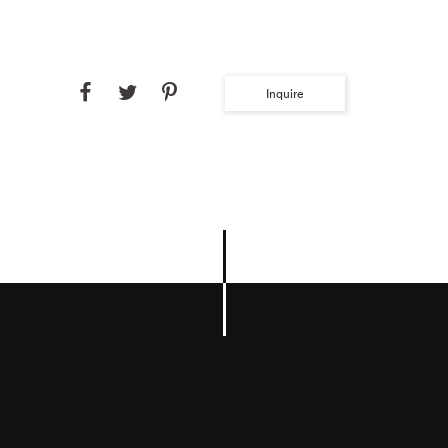
Inquire