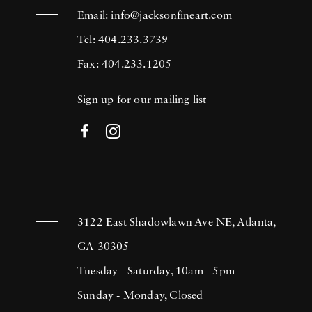
Email:
info@jacksonfineart.com
Tel: 404.233.3739
Fax: 404.233.1205
Sign up for our mailing list
3122 East Shadowlawn Ave NE, Atlanta,
GA 30305
Tuesday - Saturday, 10am - 5pm
Sunday - Monday, Closed