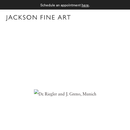
Schedule an appointment
here
.
Menu