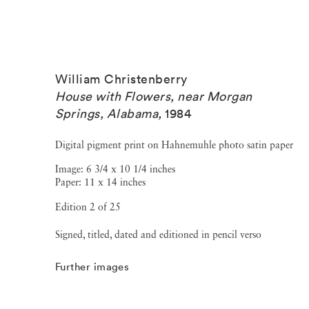
William Christenberry
House with Flowers, near Morgan
Springs, Alabama
,
1984
Digital pigment print on Hahnemuhle photo satin paper
Image: 6 3/4 x 10 1/4 inches
Paper: 11 x 14 inches
Edition 2 of 25
Signed, titled, dated and editioned in pencil verso
Further images