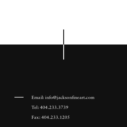
Email:
info@jacksonfineart.com
Tel: 404.233.3739
Fax: 404.233.1205