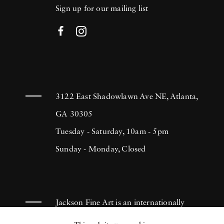
Sign up for our mailing list
3122 East Shadowlawn Ave NE, Atlanta,
GA 30305
Tuesday - Saturday, 10am - 5pm
Sunday - Monday, Closed
Jackson Fine Art is an internationally
known photography gallery based in