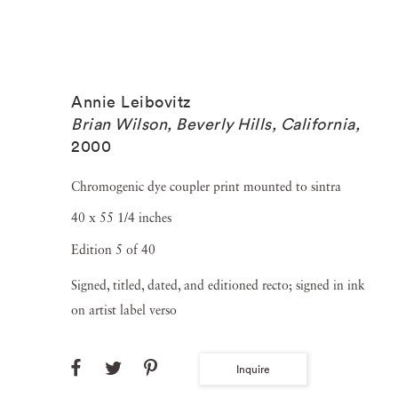
Annie Leibovitz
Brian Wilson, Beverly Hills, California
,
2000
Chromogenic dye coupler print mounted to sintra
40 x 55 1/4 inches
Edition 5 of 40
Signed, titled, dated, and editioned recto; signed in ink
on artist label verso
Inquire