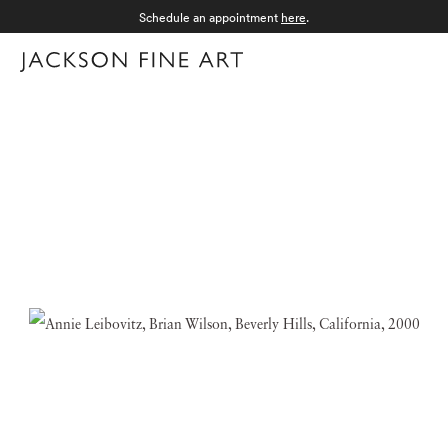
Schedule an appointment
here
.
Menu