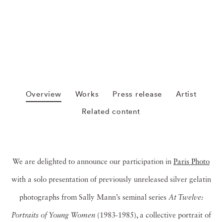
Overview
Works
Press release
Artist
Related content
We are delighted to announce our participation in
Paris Photo
with a solo presentation of previously unreleased silver gelatin
photographs from Sally Mann’s seminal series
At Twelve:
Portraits of Young Women
(1983-1985), a collective portrait of