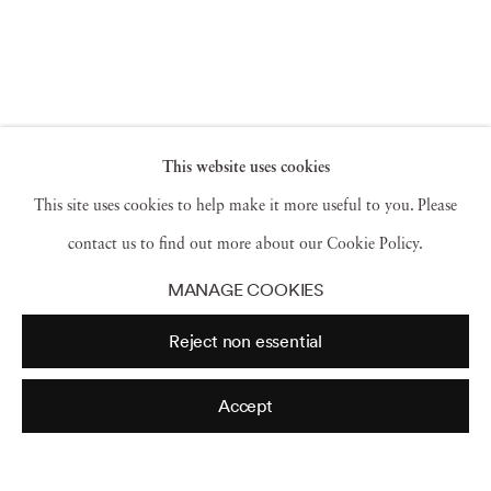
This website uses cookies
This site uses cookies to help make it more useful to you. Please
contact us to find out more about our Cookie Policy.
MANAGE COOKIES
Reject non essential
Accept