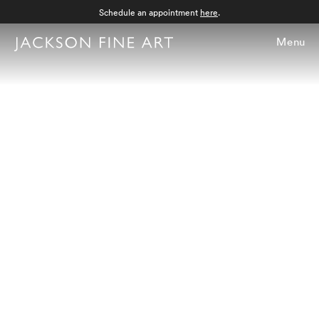
Schedule an appointment
here
.
Menu