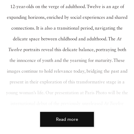
12-year-olds on the verge of adulthood. Twelve is an age of
expanding horizons, enriched by social experiences and shared
connections. It is also a transitional period, navigating the
delicate space between childhood and adulthood. The
At
Twelve
portraits reveal this delicate balance, portraying both
the innocence of youth and the yearning for maturity. These
images continue to hold relevance today, bridging the past and
present in their exploration of this transformative stage in a
young woman’s life. Our presentation at Paris Photo will be the
international debut of the previously unreleased
At Twelve
photographs.
Read more