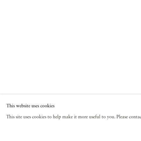
This website uses cookies
This site uses cookies to help make it more useful to you. Please cont