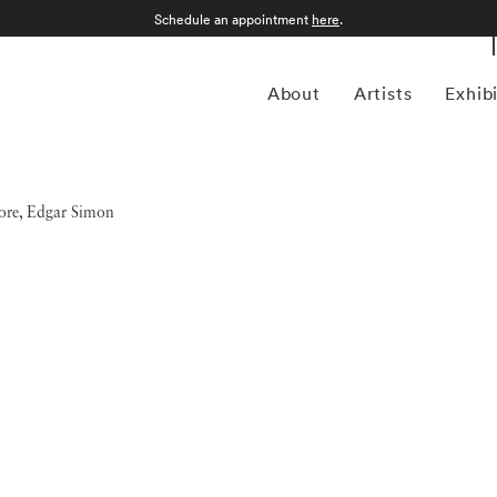
Schedule an appointment
here
.
About
Artists
Exhib