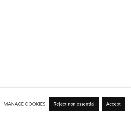
MANAGE COOKIES
Reject non essential
Accept