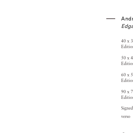
And
Edga
40 x 3
Editio
50 x 4
Editio
60 x 5
Editio
90 x 7
Editio
Signed
verso