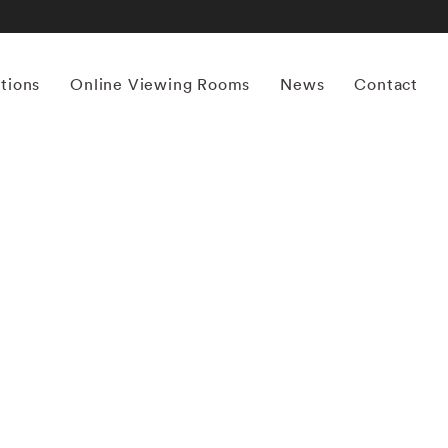
itions
Online Viewing Rooms
News
Contact