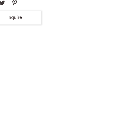
Inquire