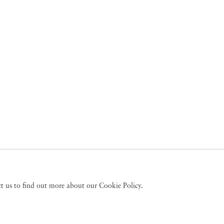
act us to find out more about our Cookie Policy.