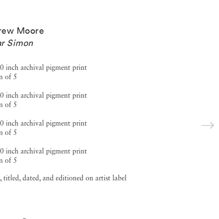
rew Moore
r Simon
0 inch archival pigment print
n of 5
0 inch archival pigment print
n of 5
0 inch archival pigment print
n of 5
0 inch archival pigment print
n of 5
, titled, dated, and editioned on artist label