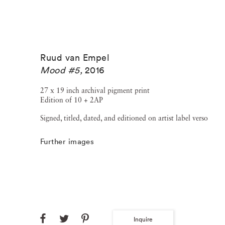
Ruud van Empel
Mood #5
,
2016
27 x 19 inch archival pigment print
Edition of 10 + 2AP
Signed, titled, dated, and editioned on artist label verso
Further images
Inquire