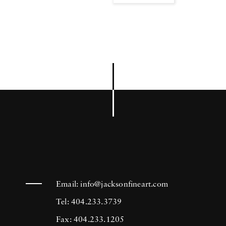
Email:
info@jacksonfineart.com
Tel: 404.233.3739
Fax: 404.233.1205