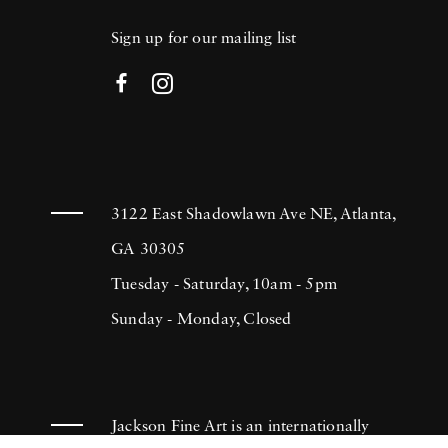
Sign up for our mailing list
3122 East Shadowlawn Ave NE, Atlanta,
GA 30305
Tuesday - Saturday, 10am - 5pm
Sunday - Monday, Closed
Jackson Fine Art is an internationally