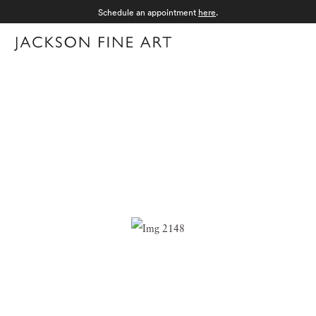
Schedule an appointment
here
.
Menu