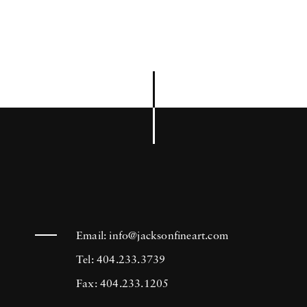
Email:
info@jacksonfineart.com
Tel: 404.233.3739
Fax: 404.233.1205