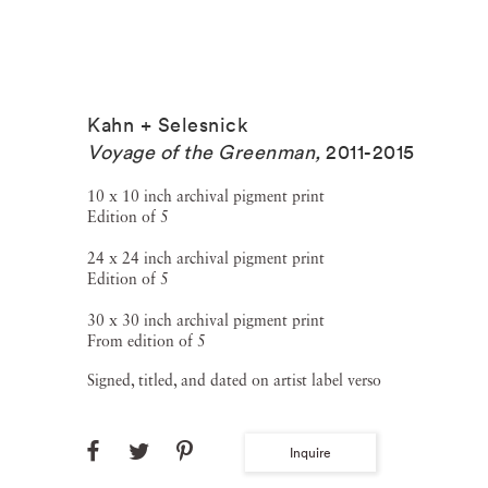
Kahn + Selesnick
Voyage of the Greenman
,
2011-2015
10 x 10 inch archival pigment print
Edition of 5
24 x 24 inch archival pigment print
Edition of 5
30 x 30 inch archival pigment print
From edition of 5
Signed, titled, and dated on artist label verso
Inquire