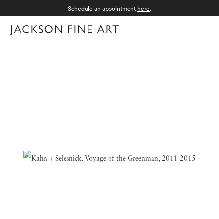
Schedule an appointment
here
.
Menu