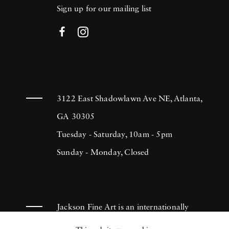
Sign up for our mailing list
3122 East Shadowlawn Ave NE, Atlanta,
GA 30305
Tuesday - Saturday, 10am - 5pm
Sunday - Monday, Closed
Jackson Fine Art is an internationally
known photography gallery based in