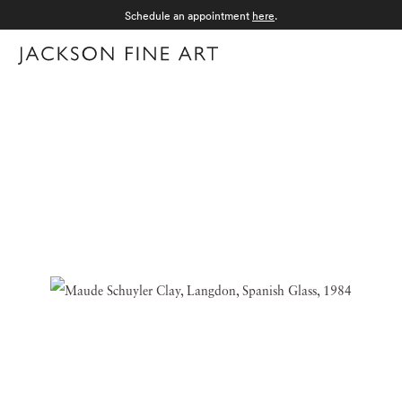
Schedule an appointment
here
.
Menu