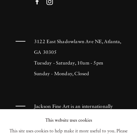
3122 East Shadowlawn Ave NE, Atlanta,
GA 30305
Tuesday - Saturday, 10am - 5pm
Sunday - Monday, Closed
Jackson Fine Art is an internationally
known photography gallery based in
This website uses cookies
Atlanta, specializing in 20th century &
This site uses cookies to help make it more useful to you. Please