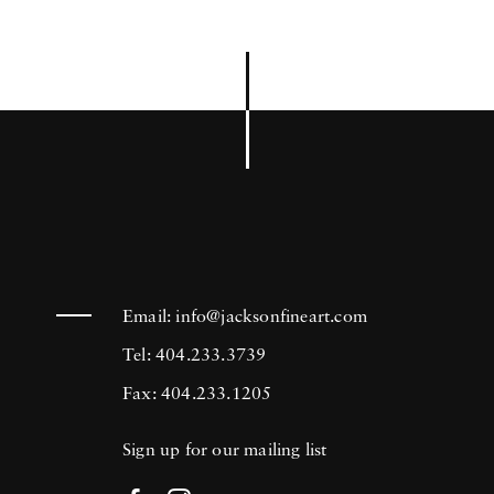
Email:
info@jacksonfineart.com
Tel: 404.233.3739
Fax: 404.233.1205
Sign up for our mailing list