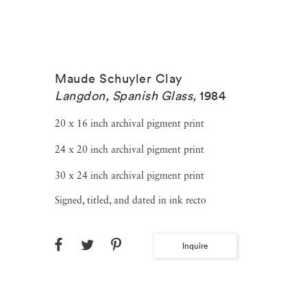
Maude Schuyler Clay
Langdon, Spanish Glass
,
1984
20 x 16 inch archival pigment print
24 x 20 inch archival pigment print
30 x 24 inch archival pigment print
Signed, titled, and dated in ink recto
Inquire