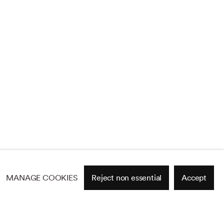
MANAGE COOKIES
Reject non essential
Accept