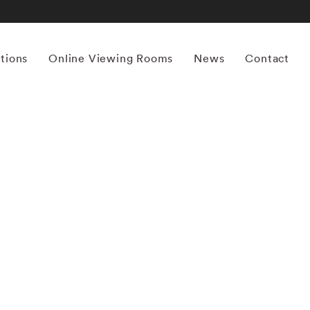
itions
Online Viewing Rooms
News
Contact