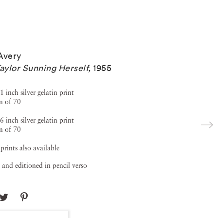
Avery
Taylor Sunning Herself
,
1955
1 inch silver gelatin print
n of 70
6 inch silver gelatin print
n of 70
 prints also available
 and editioned in pencil verso