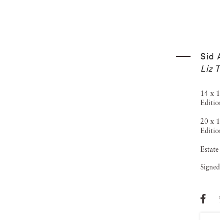
Sid 
Liz 
14 x 1
Editio
20 x 1
Editio
Estate
Signed