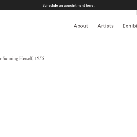
Schedule an appointment
here
.
About
Artists
Exhib