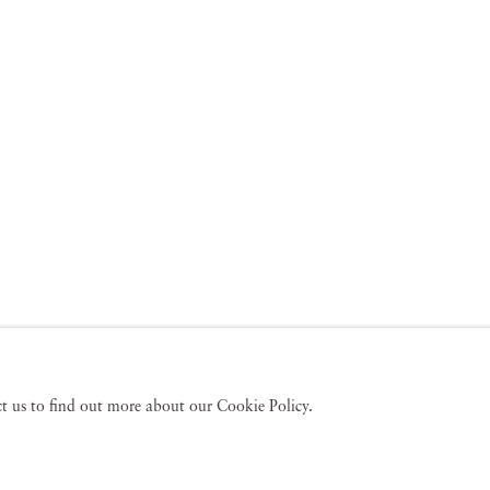
act us to find out more about our Cookie Policy.