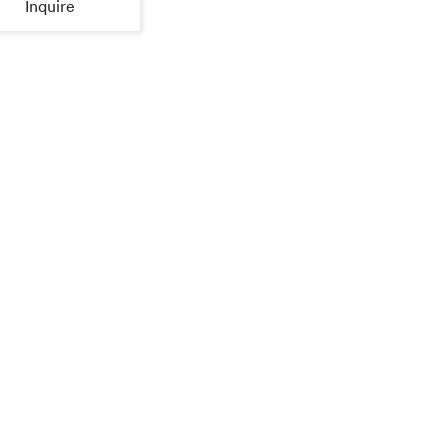
Inquire