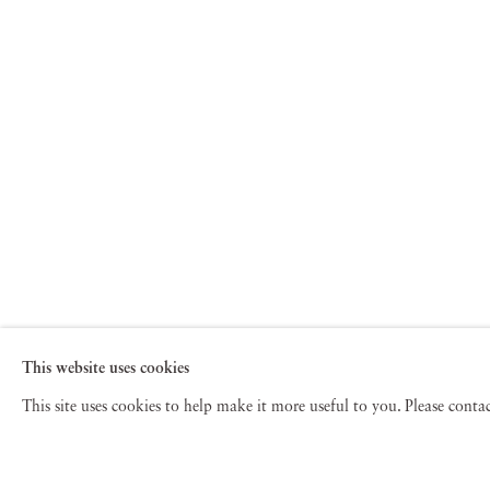
This website uses cookies
This site uses cookies to help make it more useful to you. Please cont