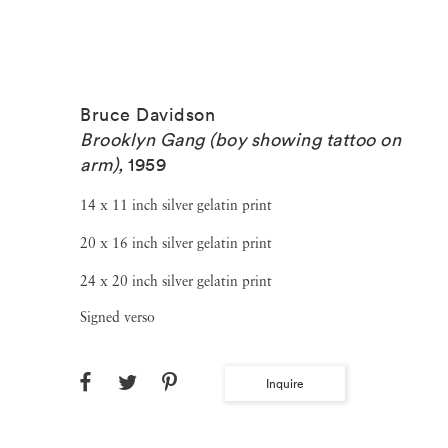
Bruce Davidson
Brooklyn Gang (boy showing tattoo on
arm)
,
1959
14 x 11 inch silver gelatin print
20 x 16 inch silver gelatin print
24 x 20 inch silver gelatin print
Signed verso
Inquire