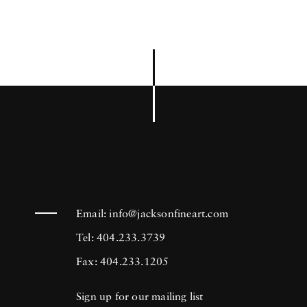
Email:
info@jacksonfineart.com
Tel: 404.233.3739
Fax: 404.233.1205
Sign up for our mailing list