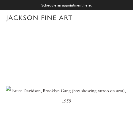
Schedule an appointment
here
.
Menu