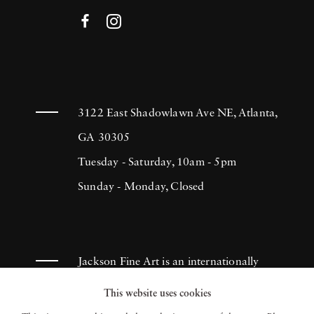
3122 East Shadowlawn Ave NE, Atlanta,
GA 30305
Tuesday - Saturday, 10am - 5pm
Sunday - Monday, Closed
Jackson Fine Art is an internationally
known photography gallery based in
This website uses cookies
Atlanta, specializing in 20th century &