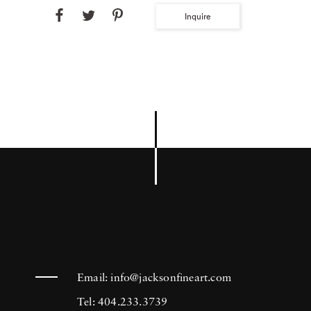
Inquire
Email:
info@jacksonfineart.com
Tel: 404.233.3739