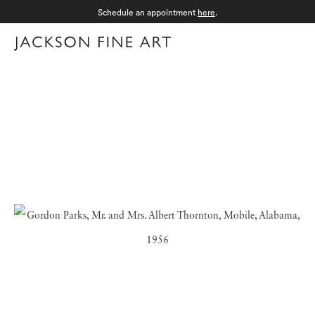
Schedule an appointment
here
.
Menu