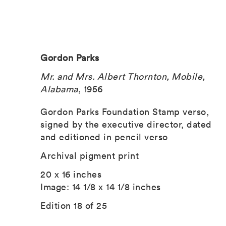
Gordon Parks
Mr. and Mrs. Albert Thornton, Mobile,
Alabama
, 1956
Gordon Parks Foundation Stamp verso,
signed by the executive director, dated
and editioned in pencil verso
Archival pigment print
20 x 16 inches
Image: 14 1/8 x 14 1/8 inches
Edition 18 of 25