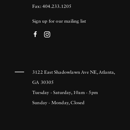
Fax: 404.233.1205
Sign up for our mailing list
3122 East Shadowlawn Ave NE, Atlanta,
GA 30305
Tuesday - Saturday, 10am - 5pm
Sunday - Monday, Closed