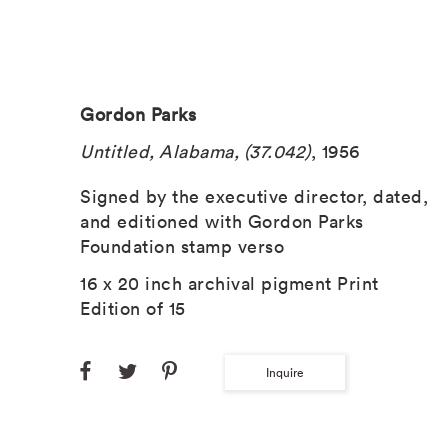
Gordon Parks
Untitled, Alabama, (37.042)
, 1956
Signed by the executive director, dated,
and editioned with Gordon Parks
Foundation stamp verso
16 x 20 inch archival pigment Print
Edition of 15
Inquire