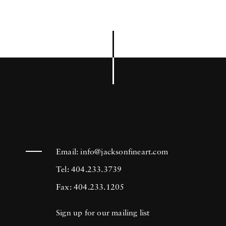
Email:
info@jacksonfineart.com
Tel: 404.233.3739
Fax: 404.233.1205
Sign up for our mailing list