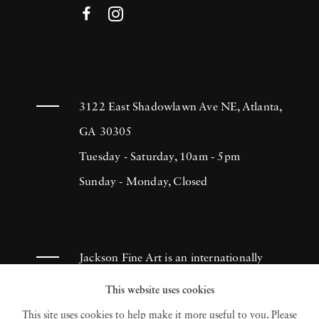
3122 East Shadowlawn Ave NE, Atlanta,
GA 30305
Tuesday - Saturday, 10am - 5pm
Sunday - Monday, Closed
Jackson Fine Art is an internationally
known photography gallery based in
This website uses cookies
Atlanta, specializing in 20th century &
This site uses cookies to help make it more useful to you. Please