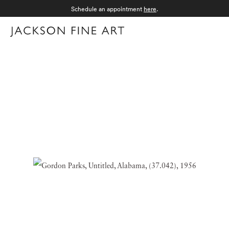
Schedule an appointment
here
.
Menu