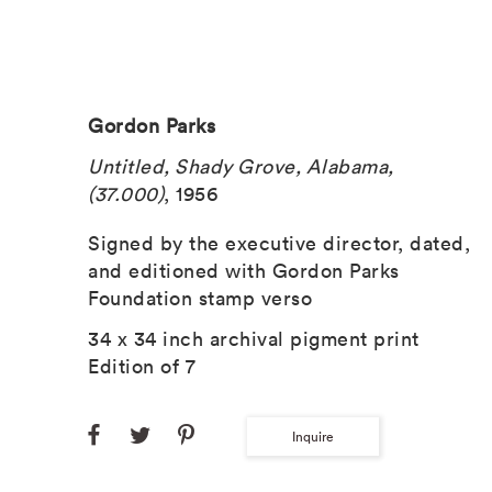
Gordon Parks
Untitled, Shady Grove, Alabama,
(37.000)
, 1956
Signed by the executive director, dated,
and editioned with Gordon Parks
Foundation stamp verso
34 x 34 inch archival pigment print
Edition of 7
Inquire