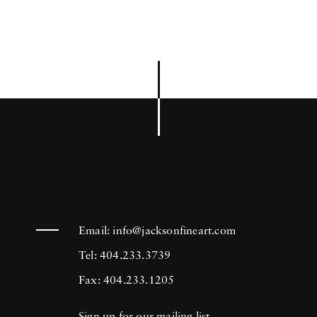
Email:
info@jacksonfineart.com
Tel: 404.233.3739
Fax: 404.233.1205