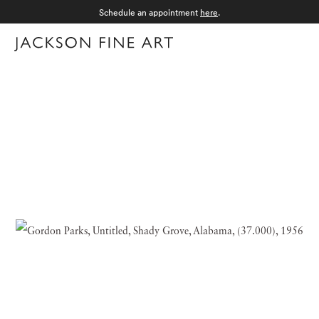
Schedule an appointment
here
.
Menu