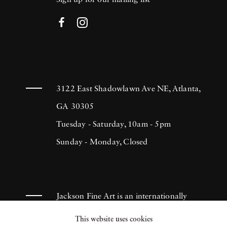
Sign up for our mailing list
3122 East Shadowlawn Ave NE, Atlanta,
GA 30305
Tuesday - Saturday, 10am - 5pm
Sunday - Monday, Closed
Jackson Fine Art is an internationally
known photography gallery based in
This website uses cookies