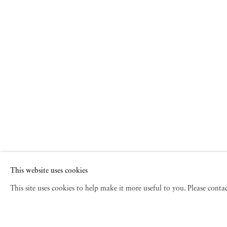
This website uses cookies
This site uses cookies to help make it more useful to you. Please cont