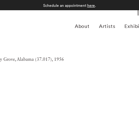
Schedule an appointment
here
.
About
Artists
Exhib