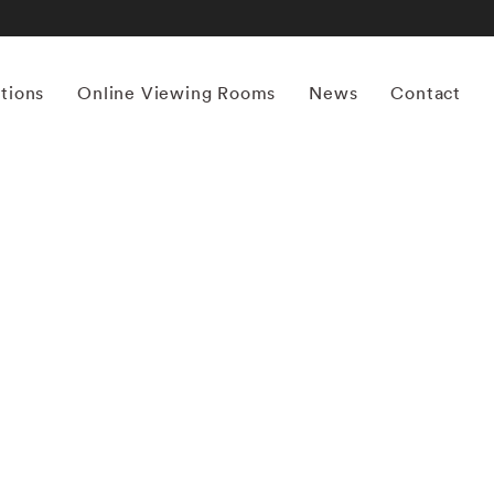
itions
Online Viewing Rooms
News
Contact