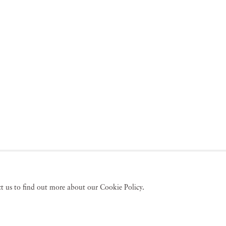
act us to find out more about our Cookie Policy.