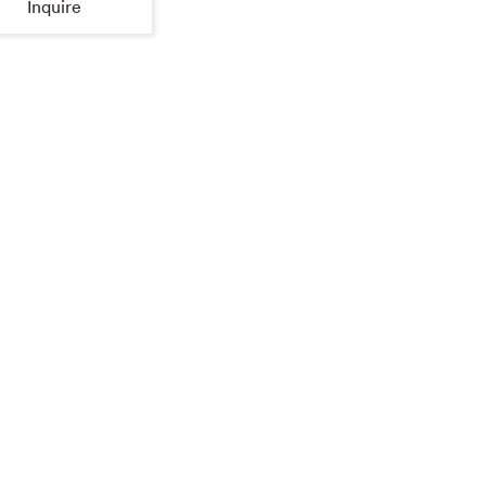
Inquire