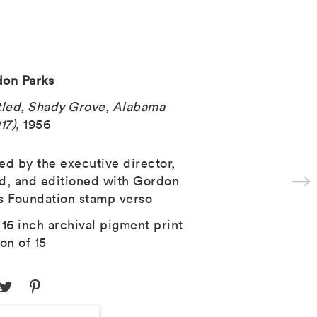
on Parks
tled, Shady Grove, Alabama
17)
, 1956
ed by the executive director,
d, and editioned with Gordon
s Foundation stamp verso
 16 inch archival pigment print
ion of 15