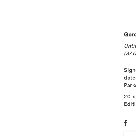
Gord
Unti
(37.0
Sign
date
Park
20 x
Edit