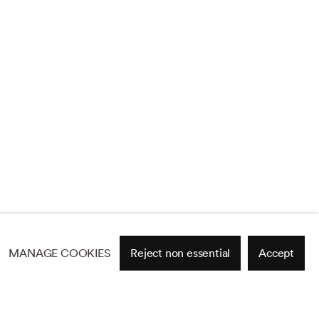
MANAGE COOKIES
Reject non essential
Accept