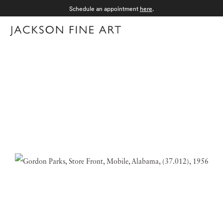
Schedule an appointment
here
.
Menu