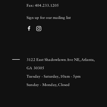
Fax: 404.233.1205
Sign up for our mailing list
3122 East Shadowlawn Ave NE, Atlanta,
GA 30305
Tuesday - Saturday, 10am - 5pm
Sunday - Monday, Closed