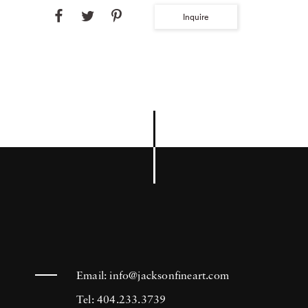
Inquire
Email:
info@jacksonfineart.com
Tel: 404.233.3739