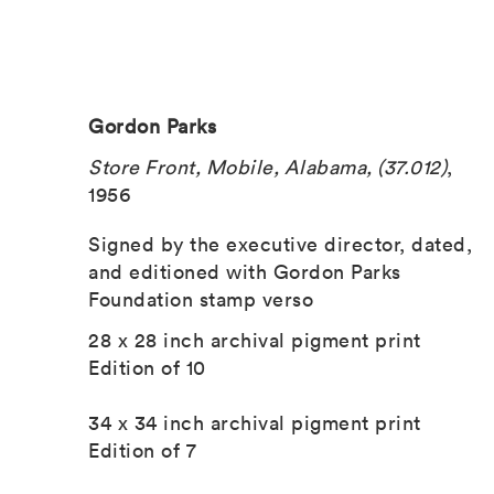
Gordon Parks
Store Front, Mobile, Alabama, (37.012)
,
1956
Signed by the executive director, dated,
and editioned with Gordon Parks
Foundation stamp verso
28 x 28 inch archival pigment print
Edition of 10
34 x 34 inch archival pigment print
Edition of 7