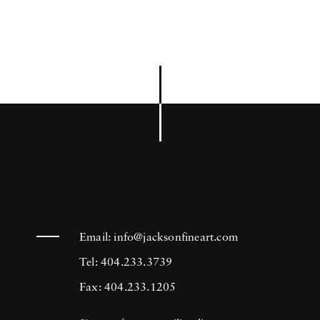
Email:
info@jacksonfineart.com
Tel: 404.233.3739
Fax: 404.233.1205