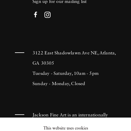
Sign up for our mailing list
3122 East Shadowlawn Ave NE, Atlanta,
GA 30305
Tuesday - Saturday, 10am - 5pm
Sunday - Monday, Closed
Jackson Fine Art is an internationally
known photography gallery based in
This website uses cookies