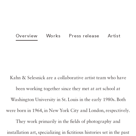
Overview
Works
Press release
Artist
Kahn & Selesnick are a collaborative artist team who have
been working together since they met at art school at
Washington University in St. Louis in the early 1980s. Both
were born in 1964, in New York City and London, respectively.
They work primarily in the fields of photography and
installation art, specializing in fictitious histories set in the past