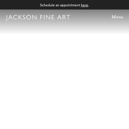
Schedule an appointment
here
.
Menu