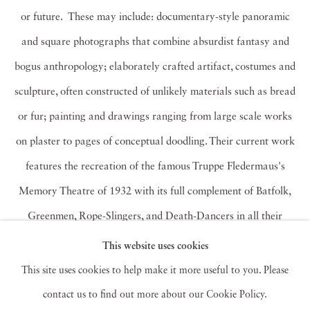
or future. These may include: documentary-style panoramic
and square photographs that combine absurdist fantasy and
bogus anthropology; elaborately crafted artifact, costumes and
sculpture, often constructed of unlikely materials such as bread
or fur; painting and drawings ranging from large scale works
on plaster to pages of conceptual doodling. Their current work
features the recreation of the famous Truppe Fledermaus's
Memory Theatre of 1932 with its full complement of Batfolk,
Greenmen, Rope-Slingers, and Death-Dancers in all their
Carnivalesque glory.
This website uses cookies
This site uses cookies to help make it more useful to you. Please
Kahn & Selesnick have participated in over 100 solo and
contact us to find out more about our Cookie Policy.
group exhibitions worldwide and have work in over 20