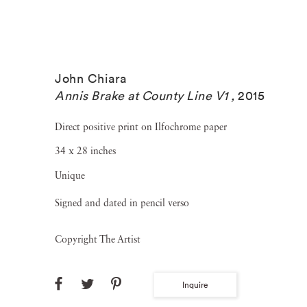
John Chiara
Annis Brake at County Line V1
,
2015
Direct positive print on Ilfochrome paper
34 x 28 inches
Unique
Signed and dated in pencil verso
Copyright The Artist
Inquire