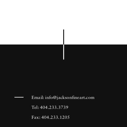
Email:
info@jacksonfineart.com
Tel: 404.233.3739
Fax: 404.233.1205