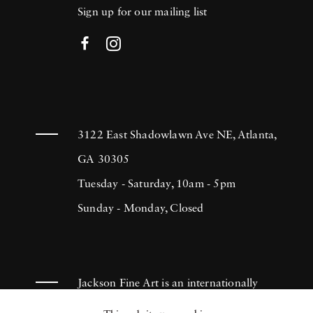
Sign up for our mailing list
3122 East Shadowlawn Ave NE, Atlanta,
GA 30305
Tuesday - Saturday, 10am - 5pm
Sunday - Monday, Closed
Jackson Fine Art is an internationally
known photography gallery based in