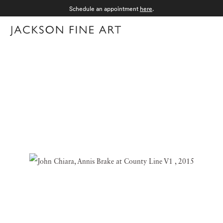
Schedule an appointment
here
.
Menu