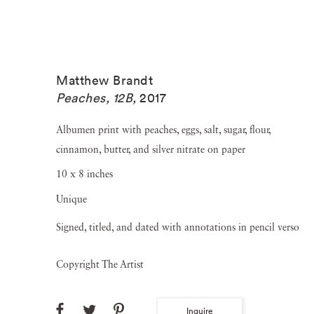
Matthew Brandt
Peaches, 12B
,
2017
Albumen print with peaches, eggs, salt, sugar, flour,
cinnamon, butter, and silver nitrate on paper
10 x 8 inches
Unique
Signed, titled, and dated with annotations in pencil verso
Copyright The Artist
Inquire