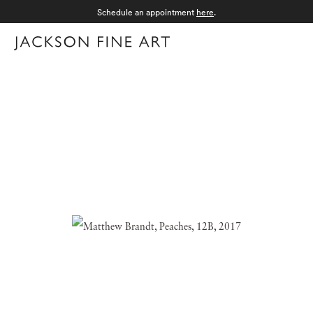
Schedule an appointment
here
.
Menu