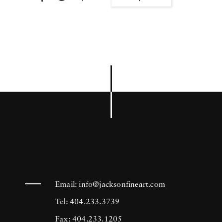
Email:
info@jacksonfineart.com
Tel: 404.233.3739
Fax: 404.233.1205