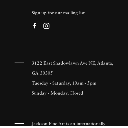
Sign up for our mailing list
3122 East Shadowlawn Ave NE, Atlanta,
GA 30305
Tuesday - Saturday, 10am - 5pm
Sunday - Monday, Closed
Jackson Fine Art is an internationally