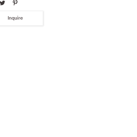
Inquire