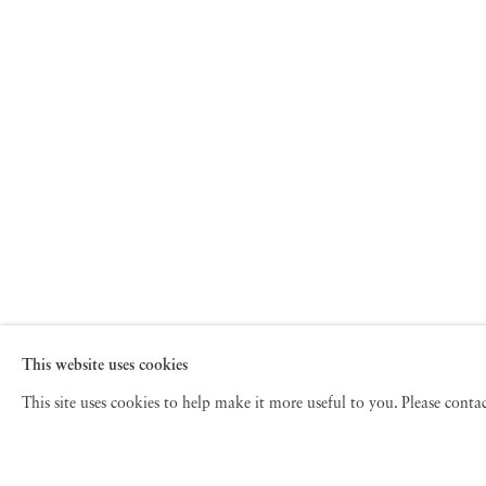
This website uses cookies
This site uses cookies to help make it more useful to you. Please cont