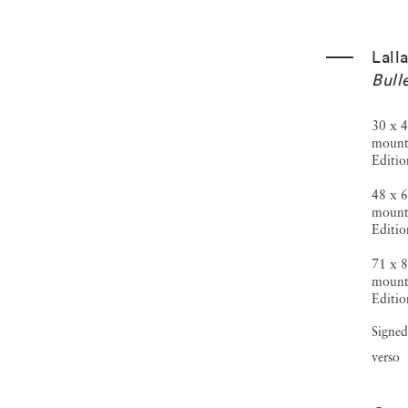
Lall
Bull
30 x 4
mount
Editio
48 x 6
mount
Editio
71 x 8
mount
Editio
Signed
verso