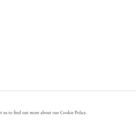
act us to find out more about our Cookie Policy.