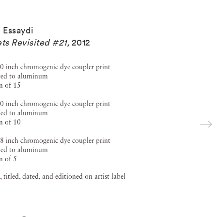
a Essaydi
ets Revisited #21
,
2012
0 inch chromogenic dye coupler print
ed to aluminum
n of 15
0 inch chromogenic dye coupler print
ed to aluminum
n of 10
8 inch chromogenic dye coupler print
ed to aluminum
n of 5
, titled, dated, and editioned on artist label