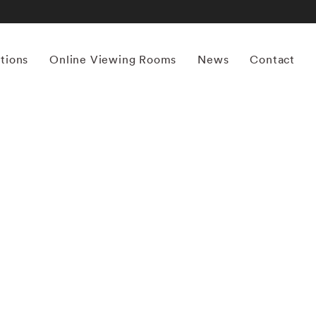
itions
Online Viewing Rooms
News
Contact