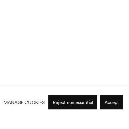
MANAGE COOKIES
Reject non essential
Accept