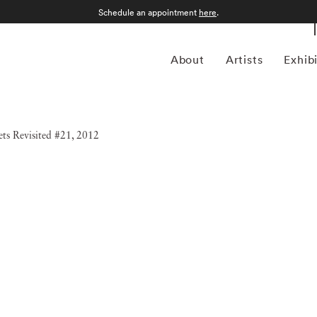
Schedule an appointment
here
.
About
Artists
Exhib