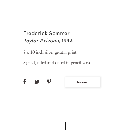
Frederick Sommer
Taylor Arizona
,
1943
8 x 10 inch silver gelatin print
Signed, titled and dated in pencil verso
Inquire