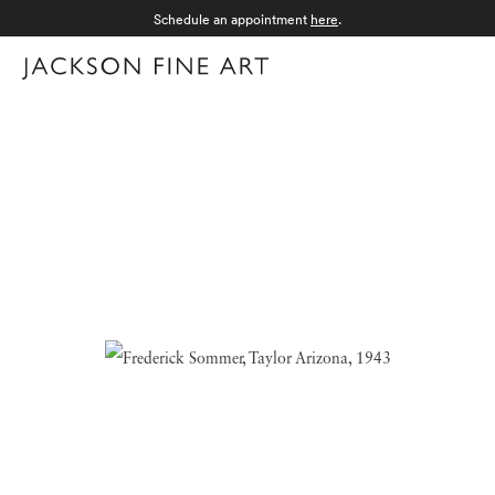
Schedule an appointment
here
.
Menu