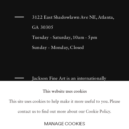
3122 East Shadowlawn Ave NE, Atlanta,
GA 30305
Tuesday - Saturday, 10am - 5pm
Sunday - Monday, Closed
Jackson Fine Art is an internationally
known photography gallery based in
This website uses cookies
Atlanta, specializing in 20th century &
This site uses cookies to help make it more useful to you. Please
contemporary photography.
contact us to find out more about our Cookie Policy.
MANAGE COOKIES