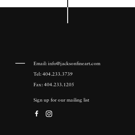
Email:
info@jacksonfineart.com
Tel: 404.233.3739
Fax: 404.233.1205
Sign up for our mailing list