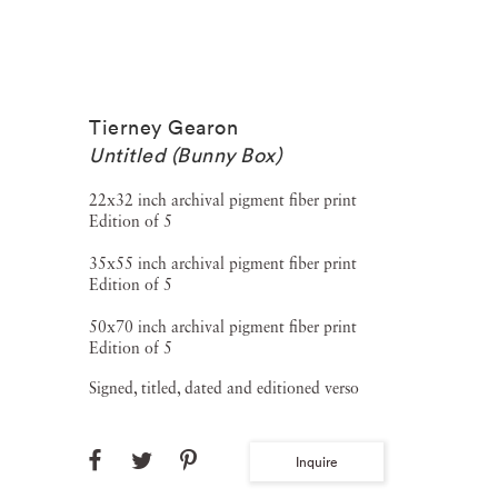
Tierney Gearon
Untitled (Bunny Box)
22x32 inch archival pigment fiber print
Edition of 5
35x55 inch archival pigment fiber print
Edition of 5
50x70 inch archival pigment fiber print
Edition of 5
Signed, titled, dated and editioned verso
Inquire