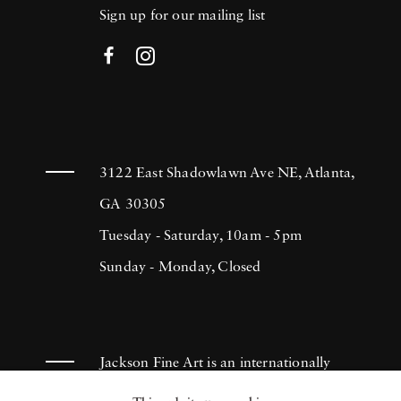
Sign up for our mailing list
3122 East Shadowlawn Ave NE, Atlanta,
GA 30305
Tuesday - Saturday, 10am - 5pm
Sunday - Monday, Closed
Jackson Fine Art is an internationally
known photography gallery based in