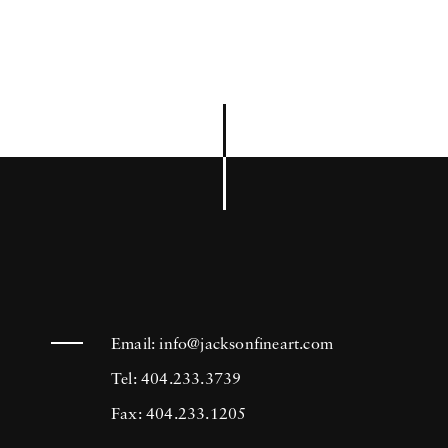
Email:
info@jacksonfineart.com
Tel: 404.233.3739
Fax: 404.233.1205