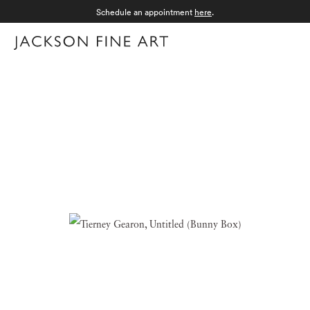
Schedule an appointment
here
.
Menu