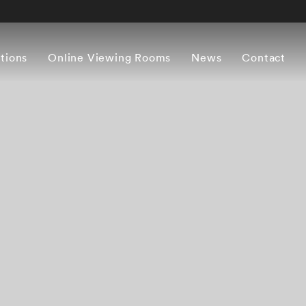
itions
Online Viewing Rooms
News
Contact
Overview
Works
Press release
Artist