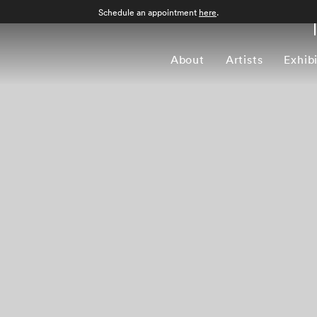
Schedule an appointment
here
.
About
Artists
Exhib