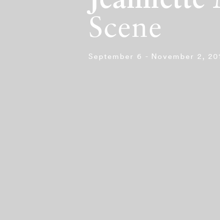
Jeannette
Scene
September 6 - November 2, 20