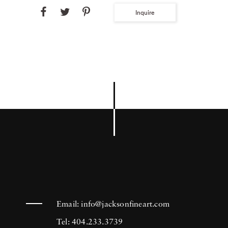
Inquire
Email:
info@jacksonfineart.com
Tel: 404.233.3739