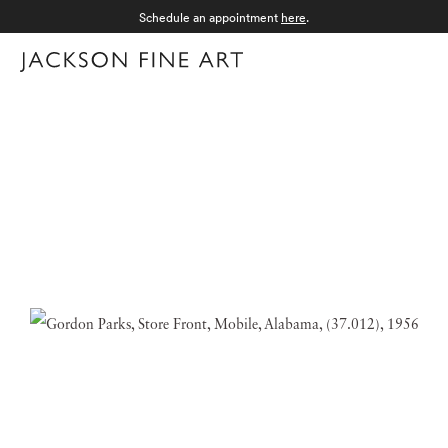
Schedule an appointment
here
.
Menu