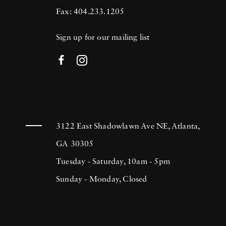
Fax: 404.233.1205
Sign up for our mailing list
3122 East Shadowlawn Ave NE, Atlanta,
GA 30305
Tuesday - Saturday, 10am - 5pm
Sunday - Monday, Closed