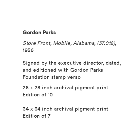
Gordon Parks
Store Front, Mobile, Alabama, (37.012)
,
1956
Signed by the executive director, dated,
and editioned with Gordon Parks
Foundation stamp verso
28 x 28 inch archival pigment print
Edition of 10
34 x 34 inch archival pigment print
Edition of 7