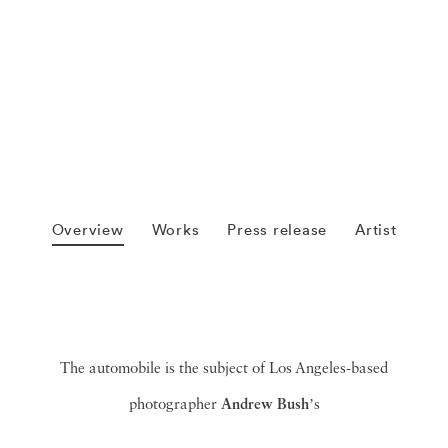
Overview
Works
Press release
Artist
The automobile is the subject of Los Angeles-based
photographer
Andrew Bush
ʼs