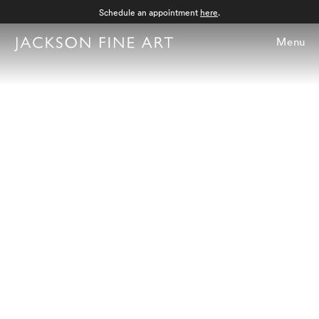
Schedule an appointment
here
.
Menu