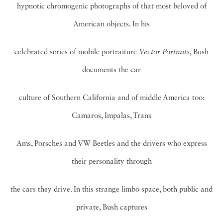
hypnotic chromogenic photographs of that most beloved of
American objects. In his
celebrated series of mobile portraiture
Vector Portraits
, Bush
documents the car
culture of Southern California and of middle America too:
Camaros, Impalas, Trans
Ams, Porsches and VW Beetles and the drivers who express
their personality through
the cars they drive. In this strange limbo space, both public and
private, Bush captures