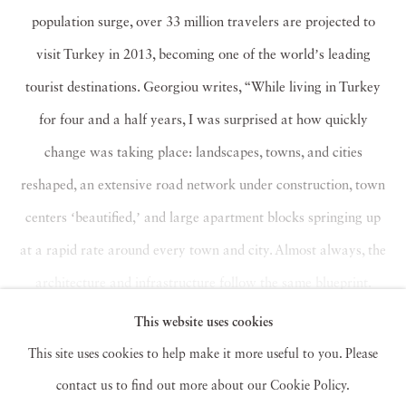
population surge, over 33 million travelers are projected to
visit Turkey in 2013, becoming one of the worldʼs leading
tourist destinations. Georgiou writes, “While living in Turkey
for four and a half years, I was surprised at how quickly
change was taking place: landscapes, towns, and cities
reshaped, an extensive road network under construction, town
centers ʻbeautified,ʼ and large apartment blocks springing up
at a rapid rate around every town and city. Almost always, the
architecture and infrastructure follow the same blueprint.
Cities are becoming carbon copies of each other.”
This website uses cookies
Read more
This site uses cookies to help make it more useful to you. Please
contact us to find out more about our Cookie Policy.