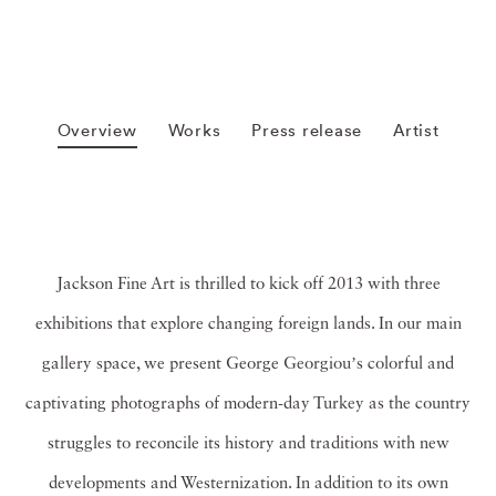
Overview
Works
Press release
Artist
Jackson Fine Art is thrilled to kick off 2013 with three
exhibitions that explore changing foreign lands. In our main
gallery space, we present George Georgiouʼs colorful and
captivating photographs of modern-day Turkey as the country
struggles to reconcile its history and traditions with new
developments and Westernization. In addition to its own