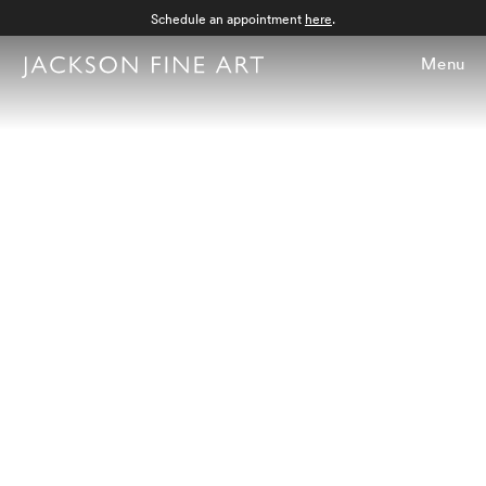
Schedule an appointment
here
.
Menu