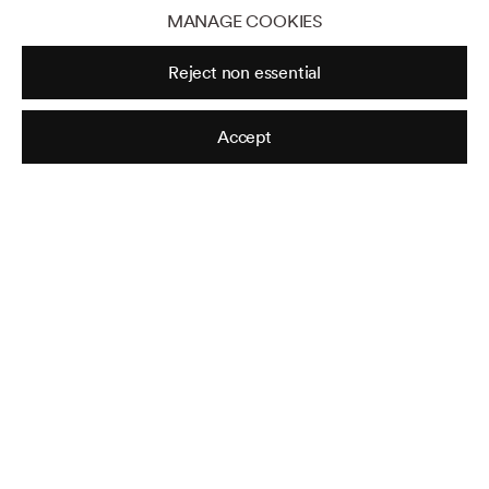
MANAGE COOKIES
Reject non essential
Accept