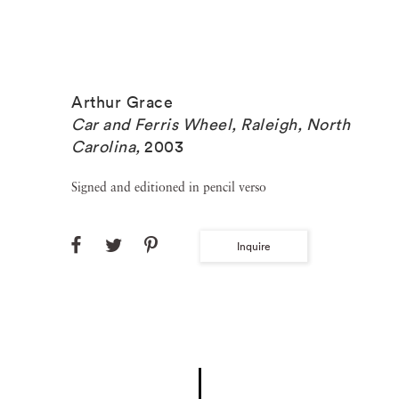
Arthur Grace
Car and Ferris Wheel, Raleigh, North
Carolina
,
2003
Signed and editioned in pencil verso
Inquire