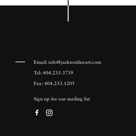
Email:
info@jacksonfineart.com
Tel: 404.233.3739
Fax: 404.233.1205
Sign up for our mailing list