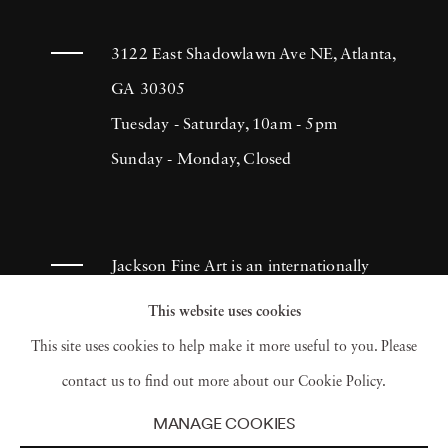
3122 East Shadowlawn Ave NE, Atlanta,
GA 30305
Tuesday - Saturday, 10am - 5pm
Sunday - Monday, Closed
Jackson Fine Art is an internationally
known photography gallery based in
This website uses cookies
Atlanta, specializing in 20th century &
This site uses cookies to help make it more useful to you. Please
contemporary photography.
contact us to find out more about our Cookie Policy.
MANAGE COOKIES