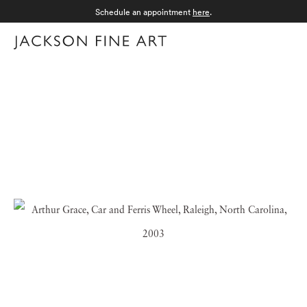
Schedule an appointment
here
.
Menu