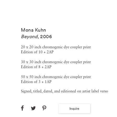
Mona Kuhn
Beyond
,
2006
20 x 20 inch chromogenic dye coupler print
Edition of 10 + 2AP
30 x 30 inch chromogenic dye coupler print
Edition of 8 + 2AP
50 x 50 inch chromogenic dye coupler print
Edition of 3 + 1AP
Signed, titled, dated, and editioned on artist label verso
Inquire