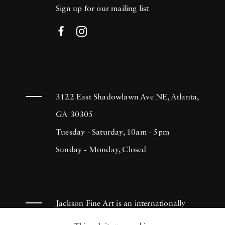
Sign up for our mailing list
3122 East Shadowlawn Ave NE, Atlanta,
GA 30305
Tuesday - Saturday, 10am - 5pm
Sunday - Monday, Closed
Jackson Fine Art is an internationally
known photography gallery based in