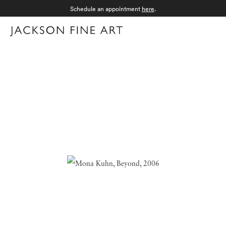
Schedule an appointment
here
.
Menu