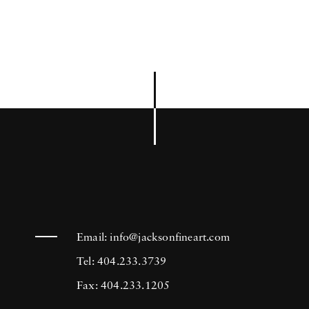
Email:
info@jacksonfineart.com
Tel: 404.233.3739
Fax: 404.233.1205