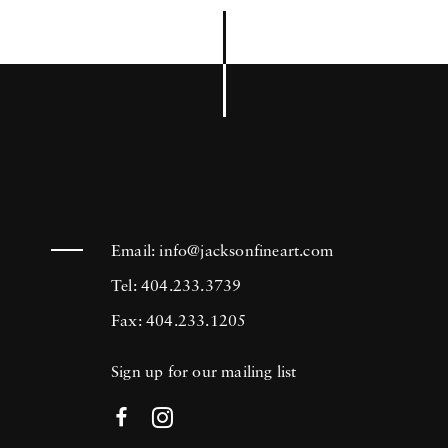
Email:
info@jacksonfineart.com
Tel: 404.233.3739
Fax: 404.233.1205
Sign up for our mailing list