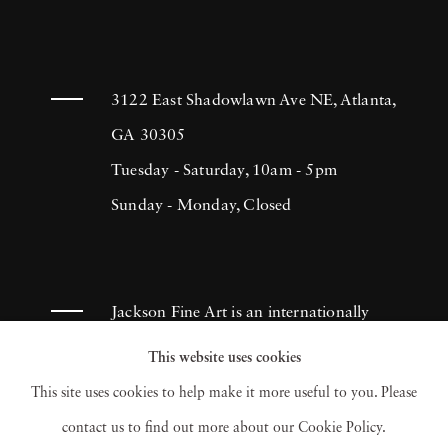
3122 East Shadowlawn Ave NE, Atlanta,
GA 30305
Tuesday - Saturday, 10am - 5pm
Sunday - Monday, Closed
Jackson Fine Art is an internationally
known photography gallery based in
This website uses cookies
Atlanta, specializing in 20th century &
This site uses cookies to help make it more useful to you. Please
contemporary photography.
contact us to find out more about our Cookie Policy.