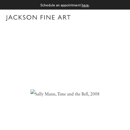
Schedule an appointment
here
.
Menu