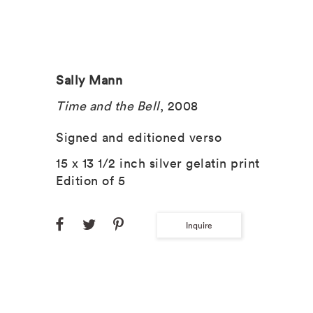
Sally Mann
Time and the Bell
, 2008
Signed and editioned verso
15 x 13 1/2 inch silver gelatin print
Edition of 5
Inquire