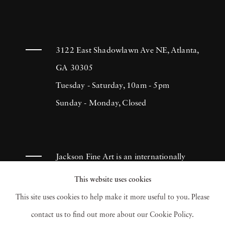
3122 East Shadowlawn Ave NE, Atlanta,
GA 30305
Tuesday - Saturday, 10am - 5pm
Sunday - Monday, Closed
Jackson Fine Art is an internationally
known photography gallery based in
This website uses cookies
Atlanta, specializing in 20th century &
This site uses cookies to help make it more useful to you. Please
contemporary photography.
contact us to find out more about our Cookie Policy.