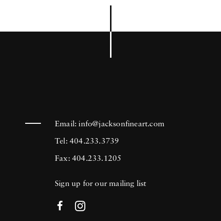
Email:
info@jacksonfineart.com
Tel: 404.233.3739
Fax: 404.233.1205
Sign up for our mailing list