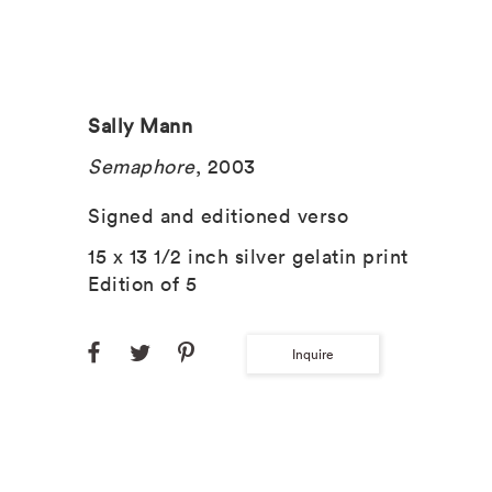
Sally Mann
Semaphore
, 2003
Signed and editioned verso
15 x 13 1/2 inch silver gelatin print
Edition of 5
Inquire