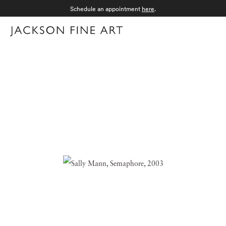
Schedule an appointment
here
.
Menu