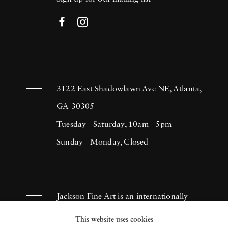
3122 East Shadowlawn Ave NE, Atlanta,
GA 30305
Tuesday - Saturday, 10am - 5pm
Sunday - Monday, Closed
Jackson Fine Art is an internationally
known photography gallery based in
This website uses cookies