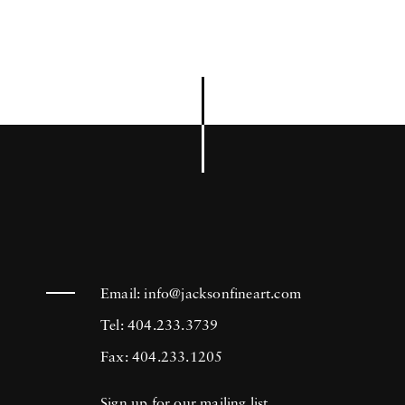
Email:
info@jacksonfineart.com
Tel: 404.233.3739
Fax: 404.233.1205
Sign up for our mailing list