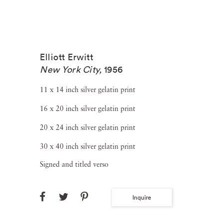
Elliott Erwitt
New York City
,
1956
11 x 14 inch silver gelatin print
16 x 20 inch silver gelatin print
20 x 24 inch silver gelatin print
30 x 40 inch silver gelatin print
Signed and titled verso
Inquire