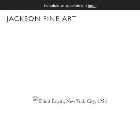
Schedule an appointment
here
.
Menu