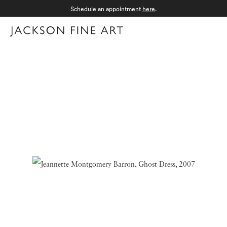
Schedule an appointment
here
.
Menu