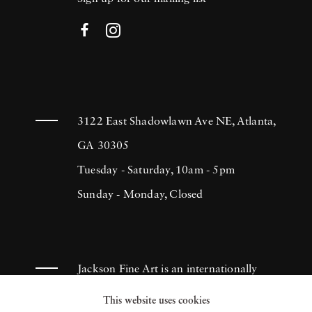
3122 East Shadowlawn Ave NE, Atlanta,
GA 30305
Tuesday - Saturday, 10am - 5pm
Sunday - Monday, Closed
Jackson Fine Art is an internationally
known photography gallery based in
This website uses cookies