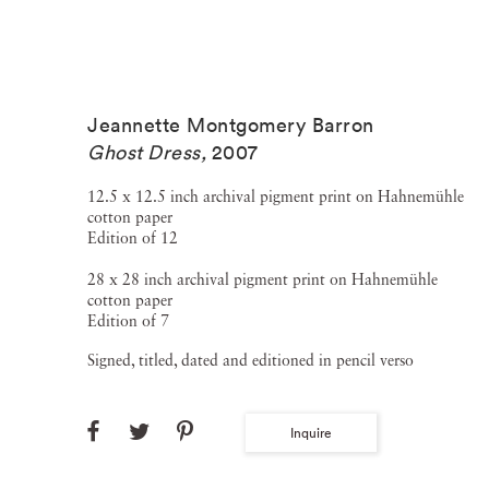
Jeannette Montgomery Barron
Ghost Dress
,
2007
12.5 x 12.5 inch archival pigment print on Hahnemühle
cotton paper
Edition of 12
28 x 28 inch archival pigment print on Hahnemühle
cotton paper
Edition of 7
Signed, titled, dated and editioned in pencil verso
Inquire