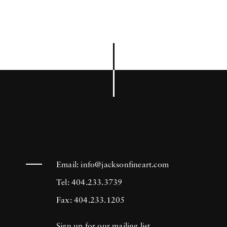
Email:
info@jacksonfineart.com
Tel: 404.233.3739
Fax: 404.233.1205
Sign up for our mailing list