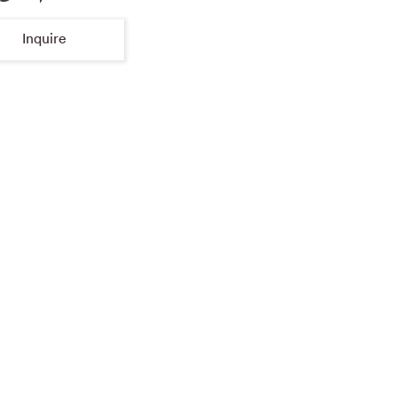
Inquire