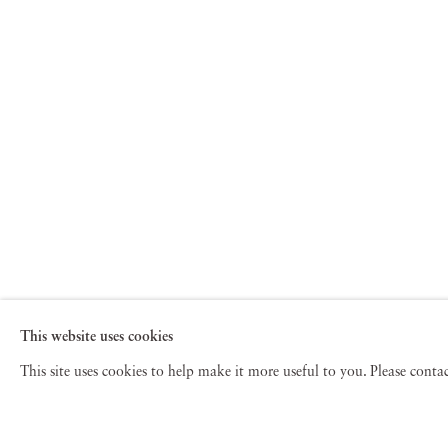
This website uses cookies
This site uses cookies to help make it more useful to you. Please cont