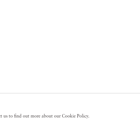
act us to find out more about our Cookie Policy.