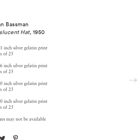
ian Bassman
slucent Hat
,
1950
1 inch silver gelatin print
n of 25
6 inch silver gelatin print
n of 25
0 inch silver gelatin print
n of 25
0 inch silver gelatin print
n of 25
izes may not be available