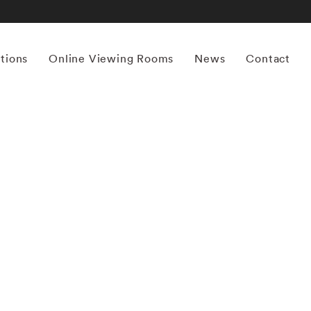
itions
Online Viewing Rooms
News
Contact