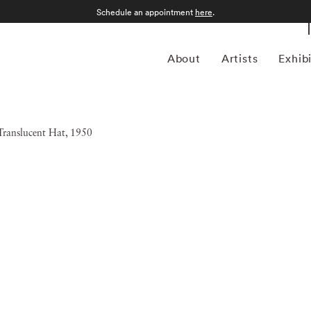
Schedule an appointment
here
.
About
Artists
Exhib