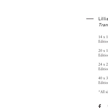
Lill
Tran
14 x 1
Editio
20 x 1
Editio
24 x 2
Editio
40 x 3
Editio
*All s