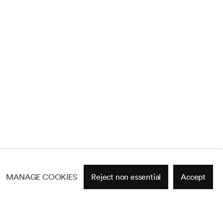
MANAGE COOKIES
Reject non essential
Accept