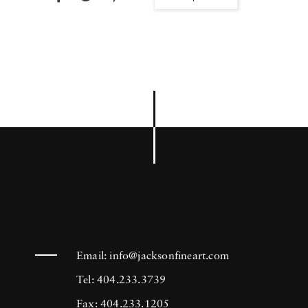
Email:
info@jacksonfineart.com
Tel: 404.233.3739
Fax: 404.233.1205