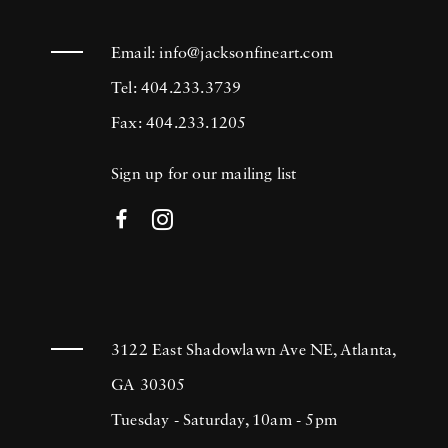
Email:
info@jacksonfineart.com
Tel: 404.233.3739
Fax: 404.233.1205
Sign up for our mailing list
3122 East Shadowlawn Ave NE, Atlanta,
GA 30305
Tuesday - Saturday, 10am - 5pm