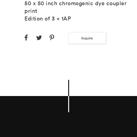
50 x 50 inch chromogenic dye coupler
print
Edition of 3 + 1AP
Inquire