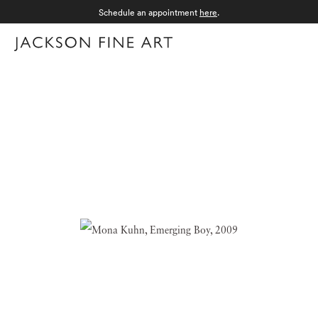
Schedule an appointment
here
.
Menu