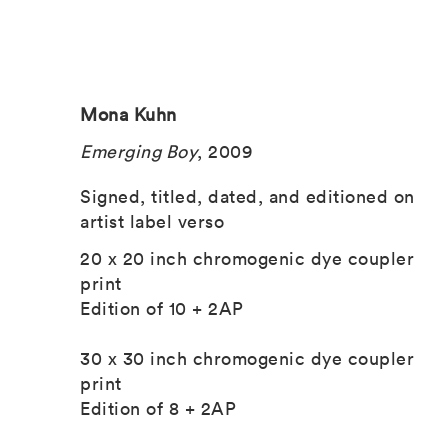
Mona Kuhn
Emerging Boy
, 2009
Signed, titled, dated, and editioned on
artist label verso
20 x 20 inch chromogenic dye coupler
print
Edition of 10 + 2AP
30 x 30 inch chromogenic dye coupler
print
Edition of 8 + 2AP