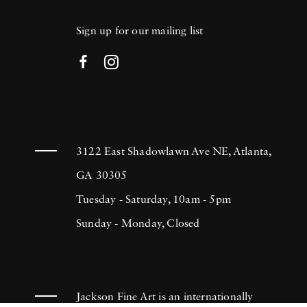
Sign up for our mailing list
3122 East Shadowlawn Ave NE, Atlanta,
GA 30305
Tuesday - Saturday, 10am - 5pm
Sunday - Monday, Closed
Jackson Fine Art is an internationally