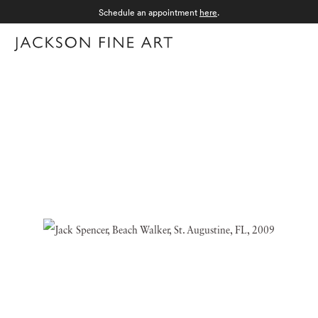
Schedule an appointment
here
.
Menu