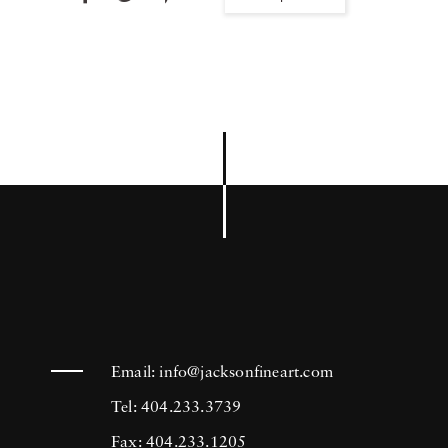
Email:
info@jacksonfineart.com
Tel: 404.233.3739
Fax: 404.233.1205