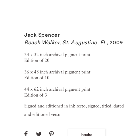
Jack Spencer
Beach Walker, St. Augustine, FL
,
2009
24 x 32 inch archival pigment print
Edition of 20
36 x 48 inch archival pigment print
Edition of 10
44 x 62 inch archival pigment print
Edition of 3
Signed and editioned in ink recto; signed, titled, dated
and editioned verso
Inquire