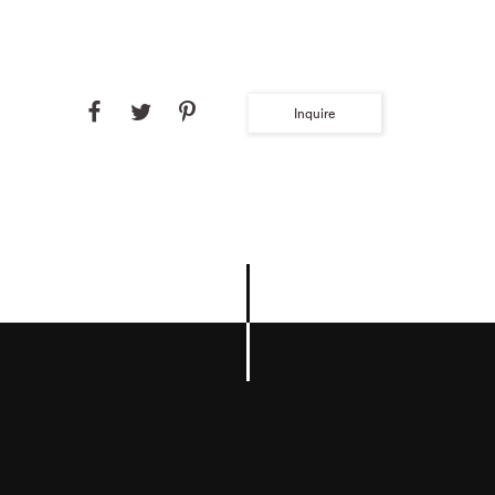
Inquire