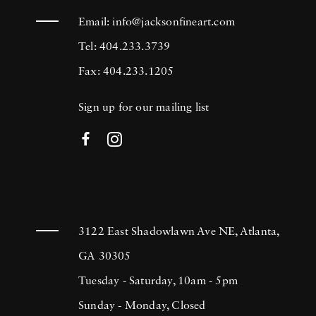
Email:
info@jacksonfineart.com
Tel: 404.233.3739
Fax: 404.233.1205
Sign up for our mailing list
3122 East Shadowlawn Ave NE, Atlanta,
GA 30305
Tuesday - Saturday, 10am - 5pm
Sunday - Monday, Closed