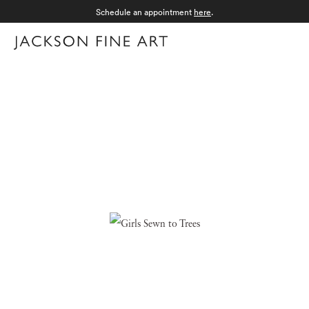
Schedule an appointment
here
.
Menu