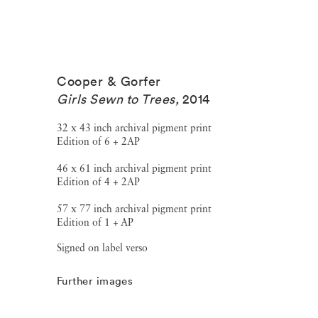
Cooper & Gorfer
Girls Sewn to Trees
,
2014
32 x 43 inch archival pigment print
Edition of 6 + 2AP
46 x 61 inch archival pigment print
Edition of 4 + 2AP
57 x 77 inch archival pigment print
Edition of 1 + AP
Signed on label verso
Further images