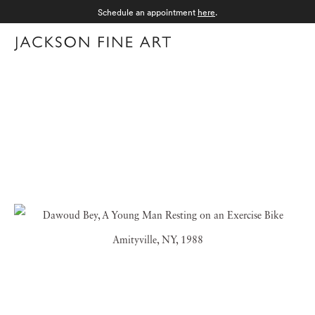
Schedule an appointment
here
.
Menu