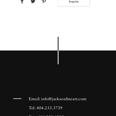
Inquire
Email:
info@jacksonfineart.com
Tel: 404.233.3739