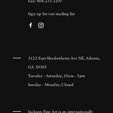
Fax: 404.233.1205
Sign up for our mailing list
3122 East Shadowlawn Ave NE, Atlanta,
GA 30305
Tuesday - Saturday, 10am - 5pm
Sunday - Monday, Closed
Jackson Fine Art is an internationally