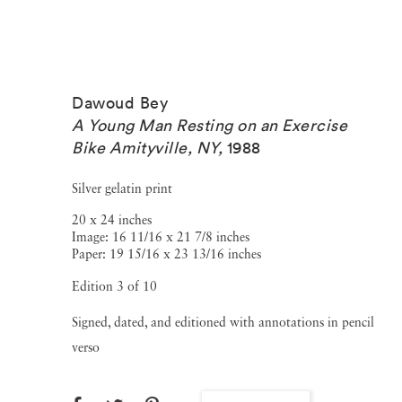
Dawoud Bey
A Young Man Resting on an Exercise
Bike Amityville, NY
,
1988
Silver gelatin print
20 x 24 inches
Image: 16 11/16 x 21 7/8 inches
Paper: 19 15/16 x 23 13/16 inches
Edition 3 of 10
Signed, dated, and editioned with annotations in pencil
verso