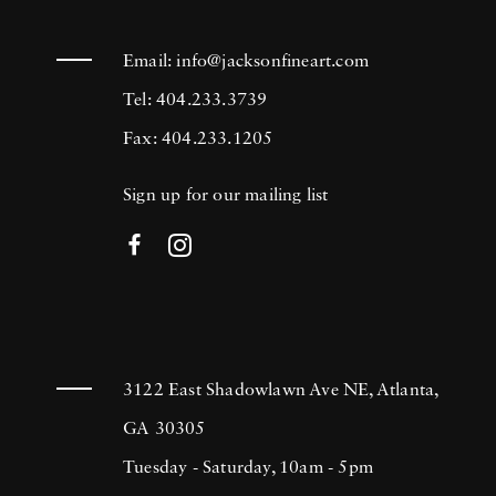
Email:
info@jacksonfineart.com
Tel: 404.233.3739
Fax: 404.233.1205
Sign up for our mailing list
3122 East Shadowlawn Ave NE, Atlanta,
GA 30305
Tuesday - Saturday, 10am - 5pm