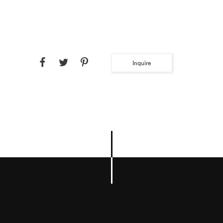
Inquire