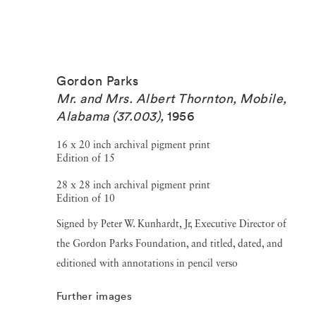
Gordon Parks
Mr. and Mrs. Albert Thornton, Mobile,
Alabama (37.003)
,
1956
16 x 20 inch archival pigment print
Edition of 15
28 x 28 inch archival pigment print
Edition of 10
Signed by Peter W. Kunhardt, Jr, Executive Director of
the Gordon Parks Foundation, and titled, dated, and
editioned with annotations in pencil verso
Further images