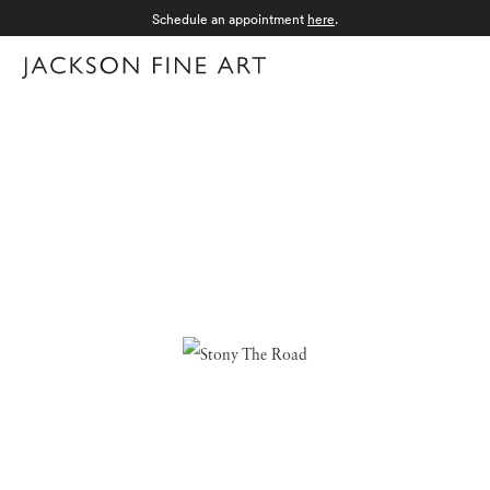
Schedule an appointment
here
.
Menu