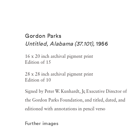
Gordon Parks
Untitled, Alabama (37.101)
,
1956
16 x 20 inch archival pigment print
Edition of 15
28 x 28 inch archival pigment print
Edition of 10
Signed by Peter W. Kunhardt, Jr, Executive Director of
the Gordon Parks Foundation, and titled, dated, and
editioned with annotations in pencil verso
Further images