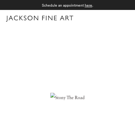
Schedule an appointment
here
.
Menu