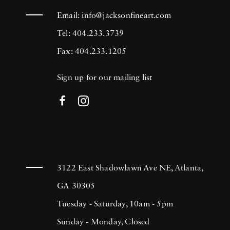
Email:
info@jacksonfineart.com
Tel: 404.233.3739
Fax: 404.233.1205
Sign up for our mailing list
3122 East Shadowlawn Ave NE, Atlanta,
GA 30305
Tuesday - Saturday, 10am - 5pm
Sunday - Monday, Closed