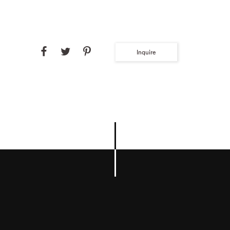
Inquire