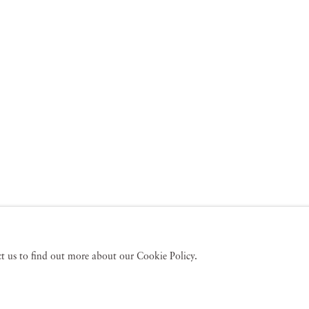
act us to find out more about our Cookie Policy.