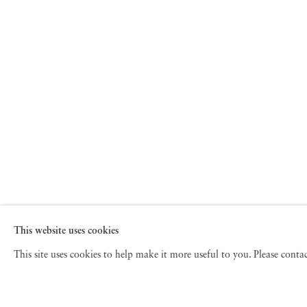
This website uses cookies
This site uses cookies to help make it more useful to you. Please cont