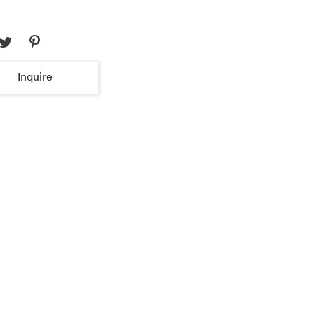
Inquire