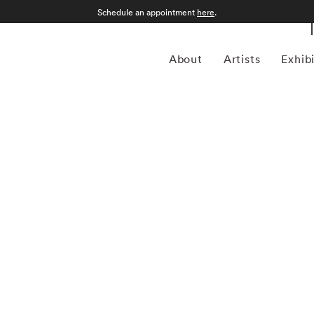
Schedule an appointment
here
.
About
Artists
Exhib