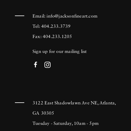
Email:
info@jacksonfineart.com
Tel: 404.233.3739
Fax: 404.233.1205
Sign up for our mailing list
3122 East Shadowlawn Ave NE, Atlanta,
GA 30305
Tuesday - Saturday, 10am - 5pm