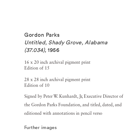
Gordon Parks
Untitled, Shady Grove, Alabama
(37.034)
,
1956
16 x 20 inch archival pigment print
Edition of 15
28 x 28 inch archival pigment print
Edition of 10
Signed by Peter W. Kunhardt, Jr, Executive Director of
the Gordon Parks Foundation, and titled, dated, and
editioned with annotations in pencil verso
Further images