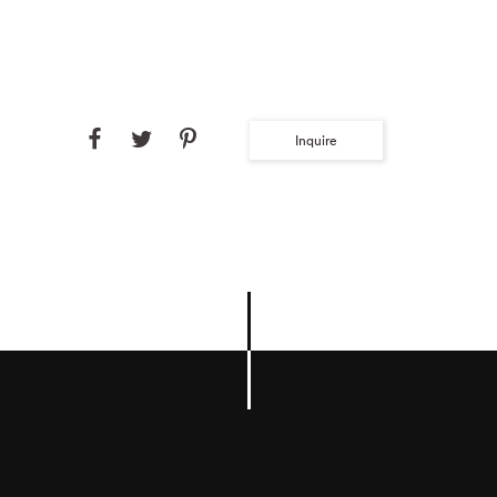
Inquire