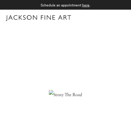
Schedule an appointment
here
.
Menu