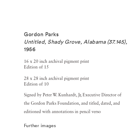
Gordon Parks
Untitled, Shady Grove, Alabama (37.145)
,
1956
16 x 20 inch archival pigment print
Edition of 15
28 x 28 inch archival pigment print
Edition of 10
Signed by Peter W. Kunhardt, Jr, Executive Director of
the Gordon Parks Foundation, and titled, dated, and
editioned with annotations in pencil verso
Further images