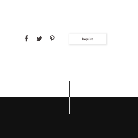
Inquire