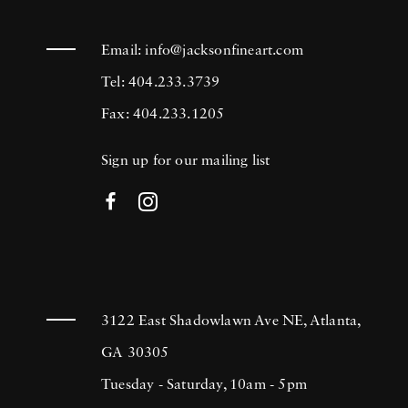
Email:
info@jacksonfineart.com
Tel: 404.233.3739
Fax: 404.233.1205
Sign up for our mailing list
3122 East Shadowlawn Ave NE, Atlanta,
GA 30305
Tuesday - Saturday, 10am - 5pm