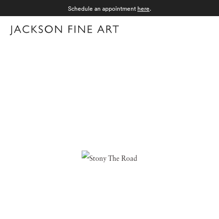
Schedule an appointment
here
.
Menu