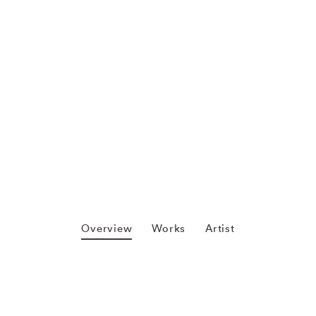
Overview
Works
Artist