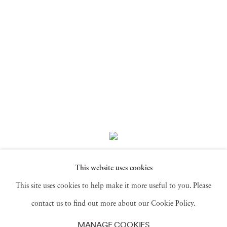
Saïdou Dicko
,
This website uses cookies
COLLECTION NL Lotus Act3
,
T BF
Feuilles
,
2024
This site uses cookies to help make it more useful to you. Please
contact us to find out more about our Cookie Policy.
MANAGE COOKIES