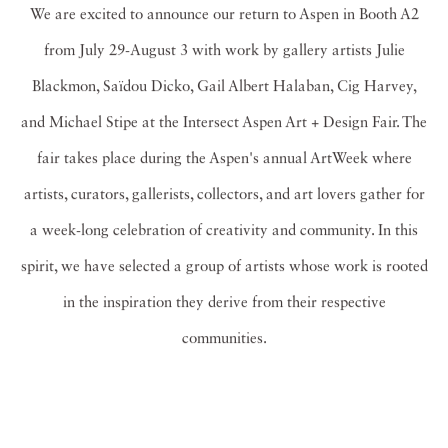
We are excited to announce our return to Aspen in Booth A2
from July 29-August 3 with work by gallery artists Julie
Blackmon, Saïdou Dicko, Gail Albert Halaban, Cig Harvey,
and Michael Stipe at the Intersect Aspen Art + Design Fair. The
fair takes place during the Aspen's annual ArtWeek where
artists, curators, gallerists, collectors, and art lovers gather for
a week-long celebration of creativity and community. In this
spirit, we have selected a group of artists whose work is rooted
in the inspiration they derive from their respective
communities.