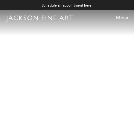
Schedule an appointment
here
.
Menu