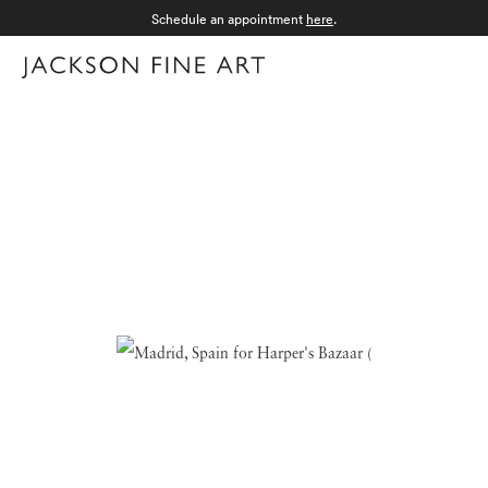
Schedule an appointment
here
.
Menu