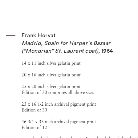
Frank Horvat
Madrid, Spain for Harper's Bazaar
("Mondrian" St. Laurent coat)
,
1964
14 x 11 inch silver gelatin print
20 x 16 inch silver gelatin print
25 x 20 inch silver gelatin print
Edition of 30 comprises all above sizes
23 x 16 1/2 inch archival pigment print
Edition of 30
46 3/4 x 33 inch archival pigment print
Edition of 12