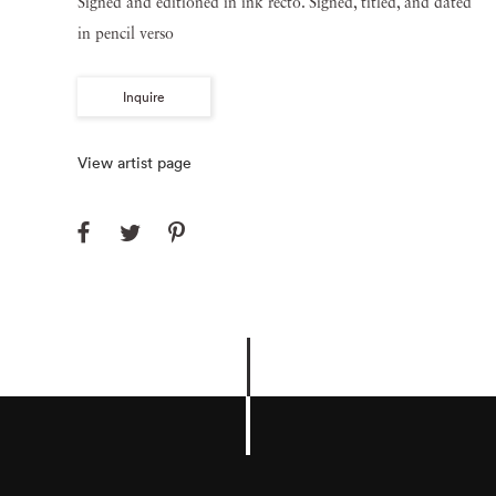
Signed and editioned in ink recto. Signed, titled, and dated
in pencil verso
Inquire
View artist page