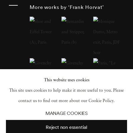
landscape, nature and sculpture.
More works by ‘Frank Horvat’
Photographer Frank Horvat has extensively
traveled and speaks and writes fluently in four
languages. In 1988, he produced a major
book of interviews with fellow photographers
(such as Édouard Boubat, Robert Doisneau,
Sarah Moon, Don McCullin, Helmut Newton,
Marc Riboud). At the beginning of the 1990s,
This website uses cookies
he was one of the first to experiment with
This site uses cookies to help make it more useful to you. Please
digital photography. In 1998, Photographer
contact us to find out more about our Cookie Policy.
Frank Horvat replaced his professional
MANAGE COOKIES
equipment with a compact digital camera,
Reject non essential
which he always carries in his pocket, in order