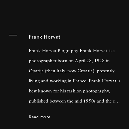
Frank Horvat
Frank Horvat Biography Frank Horvat is a
photographer born on April 28, 1928 in
Opatija (then Italy, now Croatia), presently
living and working in France. Frank Horvat is
best known for his fashion photography,
published between the mid 1950s and the end
of the 1980s, but his photographic opus
Read more
includes photojournalism, portraiture,