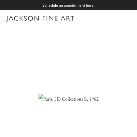
Schedule an appointment
here
.
Menu