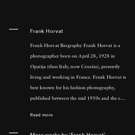
Frank Horvat
Frank Horvat Biography Frank Horvat is a
photographer born on April 28, 1928 in
Opatija (then Italy, now Croatia), presently
living and working in France. Frank Horvat is
best known for his fashion photography,
published between the mid 1950s and the end
of the 1980s, but his photographic opus
Read more
includes photojournalism, portraiture,
landscape, nature and sculpture.
More works by ‘Frank Horvat’