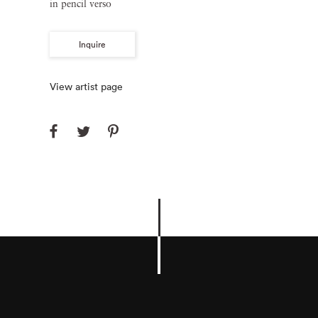
in pencil verso
Inquire
View artist page