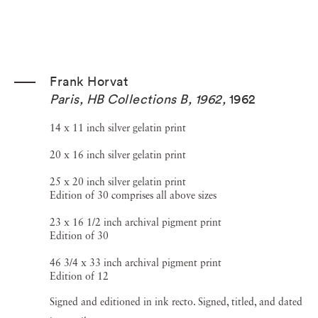
Frank Horvat
Paris, HB Collections B, 1962
,
1962
14 x 11 inch silver gelatin print
20 x 16 inch silver gelatin print
25 x 20 inch silver gelatin print
Edition of 30 comprises all above sizes
23 x 16 1/2 inch archival pigment print
Edition of 30
46 3/4 x 33 inch archival pigment print
Edition of 12
Signed and editioned in ink recto. Signed, titled, and dated