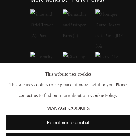
Photographer Frank Horvat has extensively
traveled and speaks and writes fluently in four
languages. In 1988, he produced a major
book of interviews with fellow photographers
(such as Édouard Boubat, Robert Doisneau,
Sarah Moon, Don McCullin, Helmut Newton,
Marc Riboud). At the beginning of the 1990s,
This website uses cookies
he was one of the first to experiment with
This site uses cookies to help make it more useful to you. Please
digital photography. In 1998, Photographer
contact us to find out more about our Cookie Policy.
Frank Horvat replaced his professional
MANAGE COOKIES
equipment with a compact digital camera,
Reject non essential
which he always carries in his pocket, in order
to shoot anything, at any moment that seems