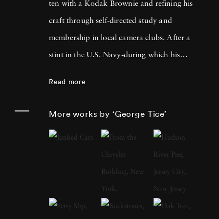
ten with a Kodak Brownie and refining his
craft through self-directed study and
membership in local camera clubs. After a
stint in the U.S. Navy-during which his
photograph of an explosion aboard the USS
Read more
Wasp ran on the front page of
The New York
Times
, catching the eye of MoMA curator
More works by ‘George Tice’
Edward Steichen-he went on to join Magnum
Photos in 1972. Over a sixty-year career, Tice
brought his exacting eye to both urban and
rural America, publishing acclaimed
monographs such as
Fields of Peace: A
Pennsylvania German Album
(1970) and