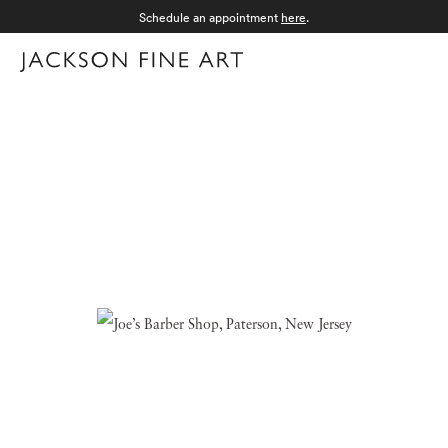
Schedule an appointment
here
.
Menu