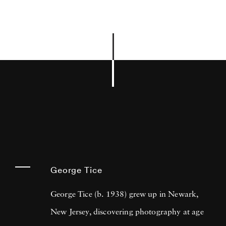
George Tice
George Tice (b. 1938) grew up in Newark,
New Jersey, discovering photography at age