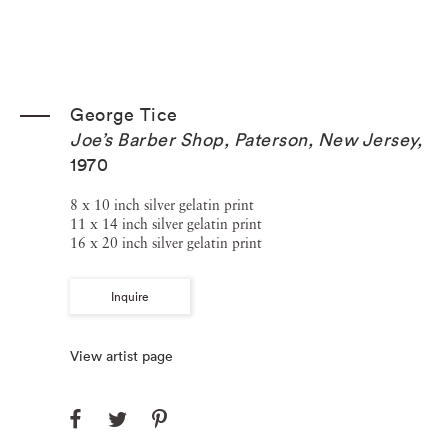
George Tice
Joe’s Barber Shop, Paterson, New Jersey
,
1970
8 x 10 inch silver gelatin print
11 x 14 inch silver gelatin print
16 x 20 inch silver gelatin print
Inquire
View artist page