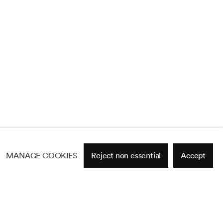
MANAGE COOKIES
Reject non essential
Accept