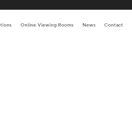
itions
Online Viewing Rooms
News
Contact
More works by ‘Horst P. Horst’