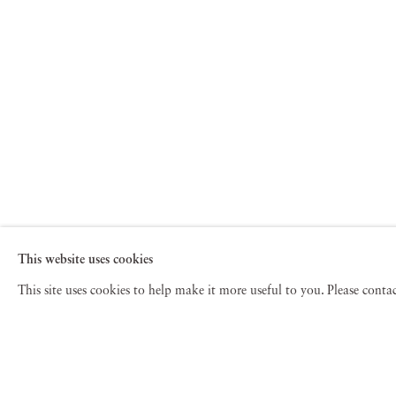
This website uses cookies
This site uses cookies to help make it more useful to you. Please cont