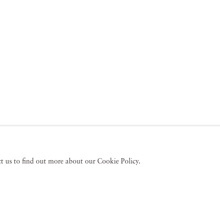
act us to find out more about our Cookie Policy.