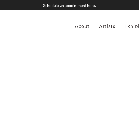
Schedule an appointment
here
.
About
Artists
Exhib
as in Weissenfels-an-der-Salle, Germany. Originally
ron George Hoyningen-Huene, Horst eventually developed
ight subjects' features. By 1931, Horst was shooting
endship with Hoyningen-Huene. Eight years later he made