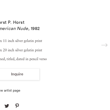
rst P. Horst
merican Nude
,
1982
x 11 inch silver gelatin print
x 20 inch silver gelatin print
ned, titled, dated in pencil verso
Inquire
w artist page