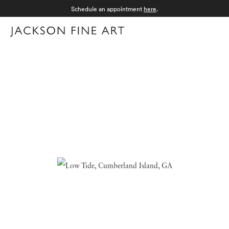
Schedule an appointment
here
.
Menu