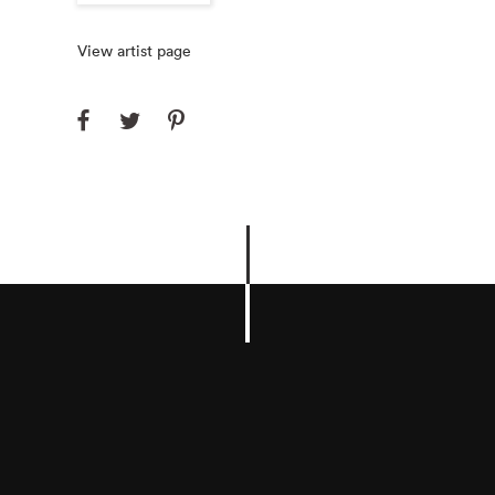
View artist page