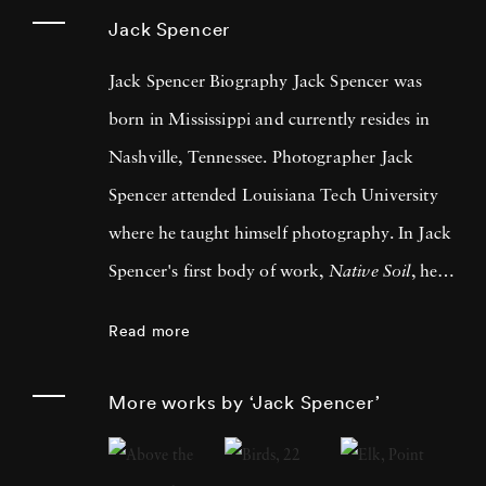
Jack Spencer
Jack Spencer Biography Jack Spencer was
born in Mississippi and currently resides in
Nashville, Tennessee. Photographer Jack
Spencer attended Louisiana Tech University
where he taught himself photography. In Jack
Spencer's first body of work,
Native Soil
, he
traveled across the southern U.S. Since then he
Read more
has traveled the country and into Mexico,
always allowing life to lead him to his next
More works by ‘Jack Spencer’
series. LSU Press published his book, Native
Soil, in 1999 and University of Texas Press