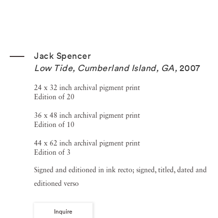
Jack Spencer
Low Tide, Cumberland Island, GA
,
2007
24 x 32 inch archival pigment print
Edition of 20
36 x 48 inch archival pigment print
Edition of 10
44 x 62 inch archival pigment print
Edition of 3
Signed and editioned in ink recto; signed, titled, dated and
editioned verso
Inquire